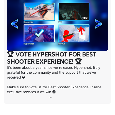
🏆 VOTE HYPERSHOT FOR BEST
SHOOTER EXPERIENCE! 🏆
It's been about a year since we released Hypershot. Truly 
grateful for the community and the support that we've 
received ❤️

Make sure to vote us for Best Shooter Experience! Insane 
exclusive rewards if we win 😉