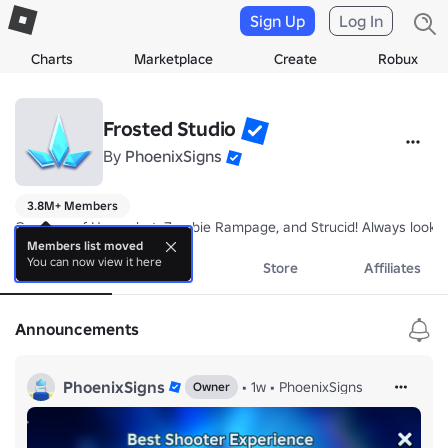
Sign Up
Log In
Charts
Marketplace
Create
Robux
Frosted Studio
By
PhoenixSigns
3.8M+ Members
Creators of Hypershot, Zombie Rampage, and Strucid! Always lookin
Members list moved
You can now view it here
About
Events
Store
Affiliates
Announcements
PhoenixSigns
•
1w
•
PhoenixSigns
Owner