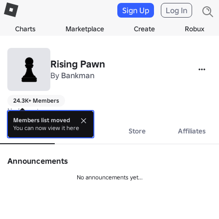
Sign Up
Log In
Charts
Marketplace
Create
Robux
Rising Pawn
By
Bankman
24.3K+ Members
No bio yet.
Members list moved
You can now view it here
About
Events
Store
Affiliates
Announcements
No announcements yet...