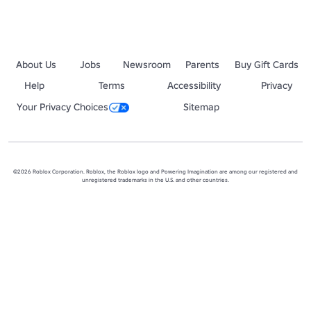
About Us
Jobs
Newsroom
Parents
Buy Gift Cards
Help
Terms
Accessibility
Privacy
Your Privacy Choices
Sitemap
©2026 Roblox Corporation. Roblox, the Roblox logo and Powering Imagination are among our registered and
unregistered trademarks in the U.S. and other countries.