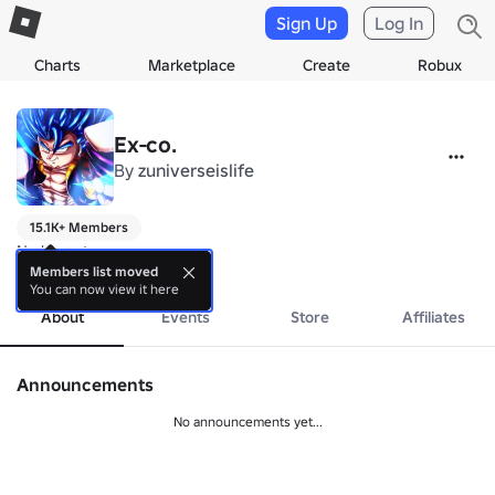
Sign Up
Log In
Charts
Marketplace
Create
Robux
Ex-co.
By
zuniverseislife
15.1K+ Members
No bio yet.
more
Members list moved
You can now view it here
About
Events
Store
Affiliates
Announcements
No announcements yet...