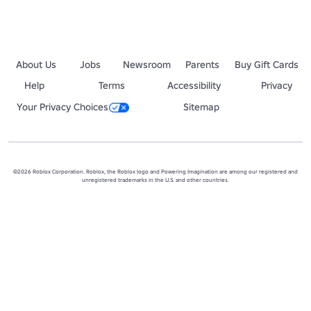
About Us
Jobs
Newsroom
Parents
Buy Gift Cards
Help
Terms
Accessibility
Privacy
Your Privacy Choices
Sitemap
©2026 Roblox Corporation. Roblox, the Roblox logo and Powering Imagination are among our registered and
unregistered trademarks in the U.S. and other countries.