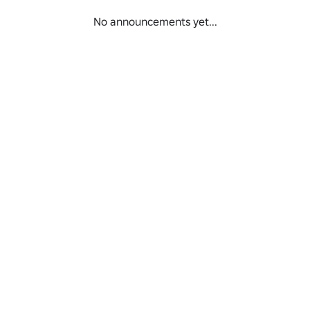
No announcements yet...