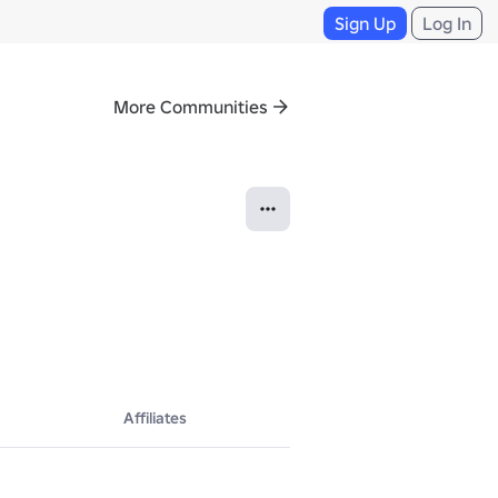
Sign Up
Log In
More Communities
Affiliates