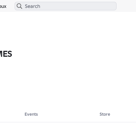
bux
MES
Events
Store