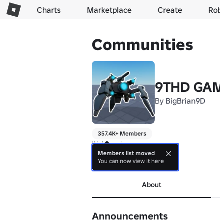
Charts
Marketplace
Create
Ro
Communities
9THD GA
By
BigBrian9D
357.4K+ Members
Welcome!

Enjoy the game!
Members list moved
You can now view it here
more
About
Announcements