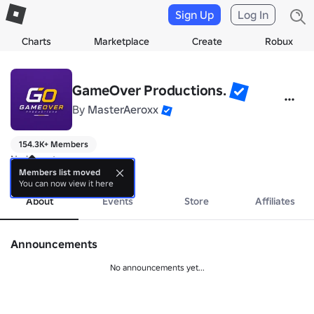
Sign Up
Log In
Charts
Marketplace
Create
Robux
GameOver Productions.
By
MasterAeroxx
154.3K+ Members
No bio yet.
more
Members list moved
You can now view it here
About
Events
Store
Affiliates
Announcements
No announcements yet...