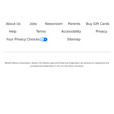
About Us
Jobs
Newsroom
Parents
Buy Gift Cards
Help
Terms
Accessibility
Privacy
Your Privacy Choices
Sitemap
©2026 Roblox Corporation. Roblox, the Roblox logo and Powering Imagination are among our registered and
unregistered trademarks in the U.S. and other countries.