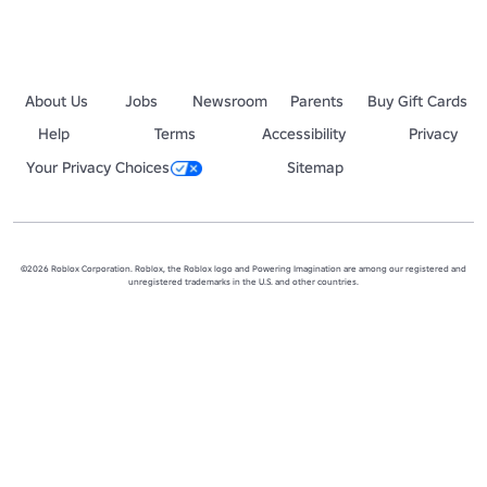
About Us
Jobs
Newsroom
Parents
Buy Gift Cards
Help
Terms
Accessibility
Privacy
Your Privacy Choices
Sitemap
©2026 Roblox Corporation. Roblox, the Roblox logo and Powering Imagination are among our registered and
unregistered trademarks in the U.S. and other countries.