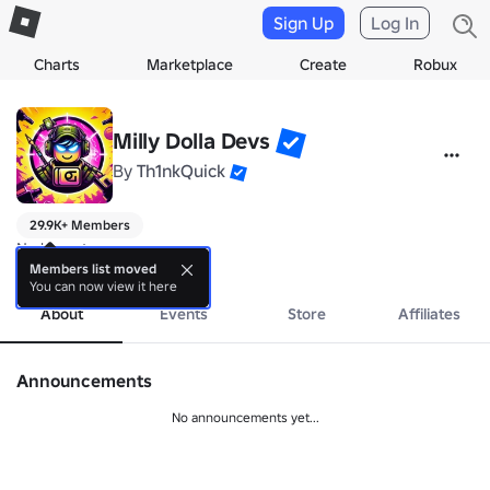
Sign Up
Log In
Charts
Marketplace
Create
Robux
Milly Dolla Devs
By
Th1nkQuick
29.9K+ Members
No bio yet.
more
Members list moved
You can now view it here
About
Events
Store
Affiliates
Announcements
No announcements yet...