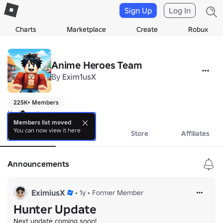
Sign Up
Log In
Charts
Marketplace
Create
Robux
Anime Heroes Team
By
Exim1usX
225K+ Members
No bio yet.
Members list moved
You can now view it here
About
Events
Store
Affiliates
Announcements
EximiusX
•
1y
•
Former Member
Hunter Update
Next update coming soon!