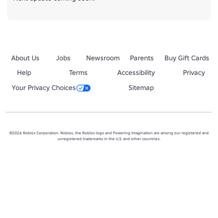
About Us
Jobs
Newsroom
Parents
Buy Gift Cards
Help
Terms
Accessibility
Privacy
Your Privacy Choices
Sitemap
©2026 Roblox Corporation. Roblox, the Roblox logo and Powering Imagination are among our registered and
unregistered trademarks in the U.S. and other countries.