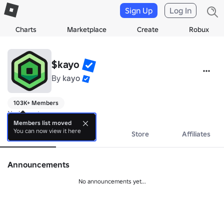
Sign Up
Log In
Charts
Marketplace
Create
Robux
$kayo
By
kayo
103K+ Members
No bio yet.
Members list moved
You can now view it here
About
Events
Store
Affiliates
Announcements
No announcements yet...