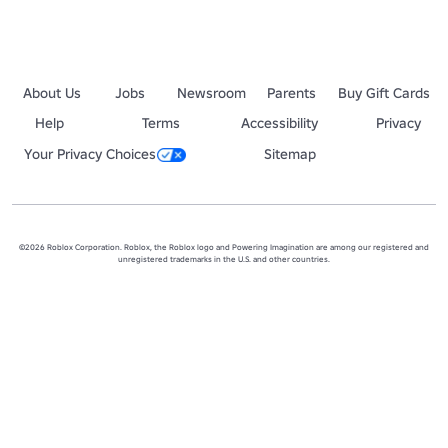
About Us
Jobs
Newsroom
Parents
Buy Gift Cards
Help
Terms
Accessibility
Privacy
Your Privacy Choices
Sitemap
©2026 Roblox Corporation. Roblox, the Roblox logo and Powering Imagination are among our registered and
unregistered trademarks in the U.S. and other countries.