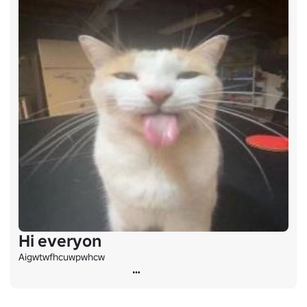
Hi everyon
Aigwtwfhcuwpwhcw