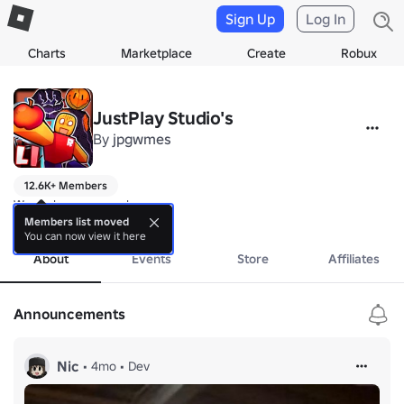
Sign Up
Log In
Charts
Marketplace
Create
Robux
JustPlay Studio's
By
jpgwmes
12.6K+ Members
We make some cool games
more
Members list moved
You can now view it here
About
Events
Store
Affiliates
Announcements
Nic
•
4mo
•
Dev