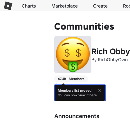
Charts
Marketplace
Create
Ro
Communities
Rich Obby
By
RichObbyOwn
47.4K+ Members
No bio yet.
Members list moved
You can now view it here
About
Announcements