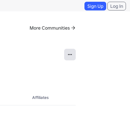
Sign Up
Log In
More Communities
Affiliates