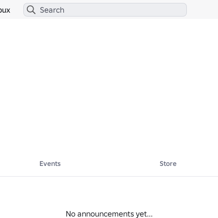
bux
Events
Store
No announcements yet...