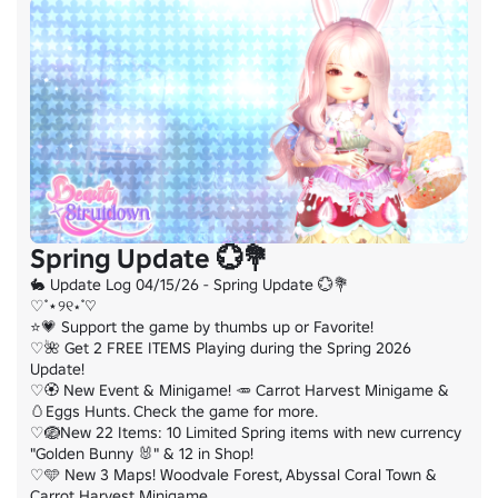
Spring Update 💮💐
🐇 Update Log 04/15/26 - Spring Update 💮💐

♡˚⋆୨୧⋆˚♡

⭐💗 Support the game by thumbs up or Favorite!

♡🌺 Get 2 FREE ITEMS Playing during the Spring 2026 
Update!

♡🏵️ New Event & Minigame! 🥕 Carrot Harvest Minigame & 
🥚Eggs Hunts. Check the game for more.

♡🪺New 22 Items: 10 Limited Spring items with new currency 
"Golden Bunny 🐰" & 12 in Shop!

♡🩵 New 3 Maps! Woodvale Forest, Abyssal Coral Town & 
Carrot Harvest Minigame
