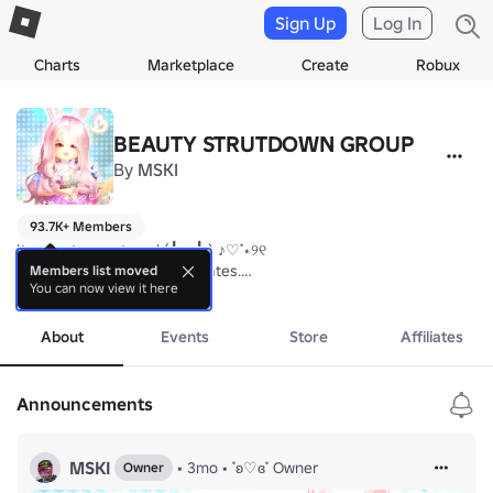
Sign Up
Log In
Charts
Marketplace
Create
Robux
BEAUTY STRUTDOWN GROUP
By
MSKI
93.7K+ Members
Its nice to meet you! (╹ڡ╹ ) ♪♡˚⋆୨୧

♡Stay tuned for group updates.

Members list moved
You can now view it here
♡Use the forum to SUPPORT, DISCUSS, FEEDBACKS, and HELP regardi
more
♡ 

About
Events
Store
Affiliates
thank you💟
Announcements
MSKI
•
3mo
•
˚ʚ♡ɞ˚ Owner
Owner