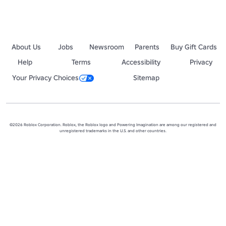
About Us
Jobs
Newsroom
Parents
Buy Gift Cards
Help
Terms
Accessibility
Privacy
Your Privacy Choices
Sitemap
©2026 Roblox Corporation. Roblox, the Roblox logo and Powering Imagination are among our registered and
unregistered trademarks in the U.S. and other countries.