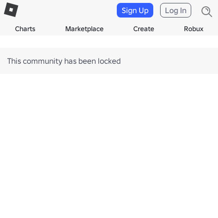
Sign Up
Log In
Charts
Marketplace
Create
Robux
This community has been locked