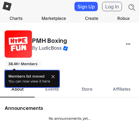
Sign Up
Log In
Charts
Marketplace
Create
Robux
PMH Boxing
By
LudicBoss
38.4K+ Members
No bio yet.
more
Members list moved
You can now view it here
About
Events
Store
Affiliates
Announcements
No announcements yet...