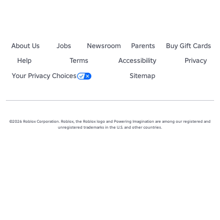
About Us
Jobs
Newsroom
Parents
Buy Gift Cards
Help
Terms
Accessibility
Privacy
Your Privacy Choices
Sitemap
©2026 Roblox Corporation. Roblox, the Roblox logo and Powering Imagination are among our registered and
unregistered trademarks in the U.S. and other countries.