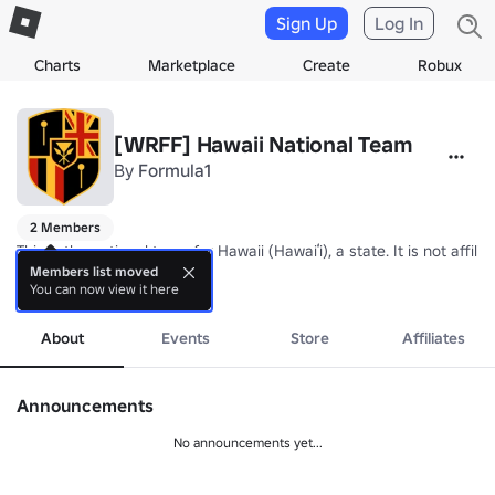
Sign Up
Log In
Charts
Marketplace
Create
Robux
[WRFF] Hawaii National Team
By
Formula1
2 Members
This is the national team for Hawaii (Hawaiʻi), a state. It is not af
Members list moved
You can now view it here
Nickname: Nā ʻĀlapa Hawaiʻi (Hawaiian Athletes)

more
Coach: TBA
About
Events
Store
Affiliates
Announcements
No announcements yet...