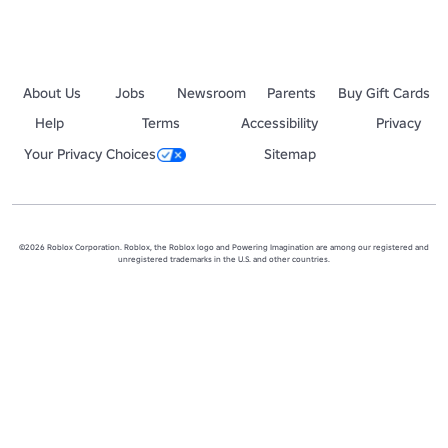
About Us
Jobs
Newsroom
Parents
Buy Gift Cards
Help
Terms
Accessibility
Privacy
Your Privacy Choices
Sitemap
©2026 Roblox Corporation. Roblox, the Roblox logo and Powering Imagination are among our registered and
unregistered trademarks in the U.S. and other countries.