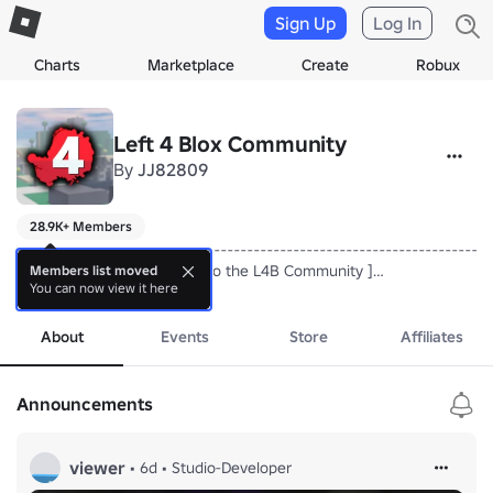
Sign Up
Log In
Charts
Marketplace
Create
Robux
Left 4 Blox Community
By
JJ82809
28.9K+ Members
-------------------------------------------------------------------------
[ Hello everyone, Welcome to the L4B Community ]

Members list moved
You can now view it here
-------------------------------------------------------------------------
more
we currently working on l4b ?

thank you for supporting me!
About
Events
Store
Affiliates
Announcements
viewer
•
6d
•
Studio-Developer