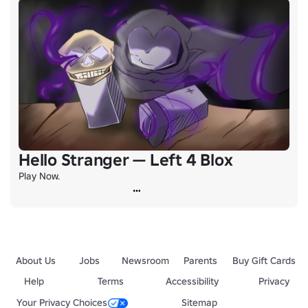
Hello Stranger — Left 4 Blox
Play Now.
About Us
Jobs
Newsroom
Parents
Buy Gift Cards
Help
Terms
Accessibility
Privacy
Your Privacy Choices
Sitemap