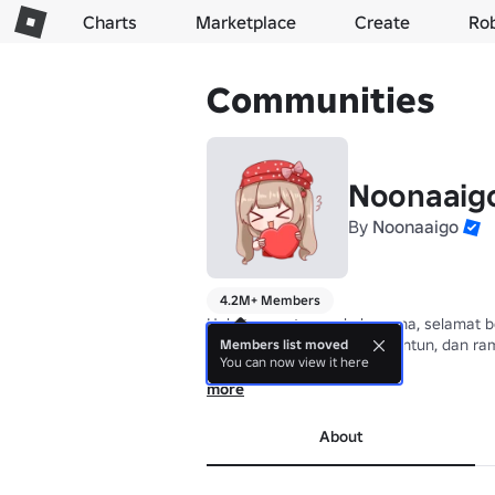
Charts
Marketplace
Create
Ro
Communities
Noonaaig
By
Noonaaigo
4.2M+ Members
Halo teman-teman kak noona, selamat b
Tolong budayakan sopan santun, dan ra
Members list moved
You can now view it here
Follow @matchalatte11g
more
About