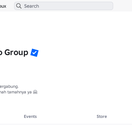
bux
o Group
ergabung.

mah tamahnya ya 🤗

Events
Store