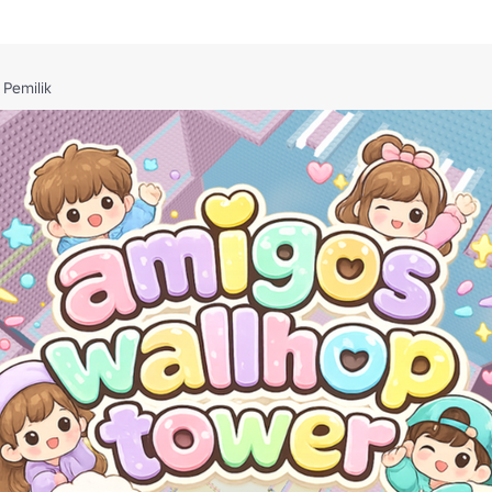
Pemilik