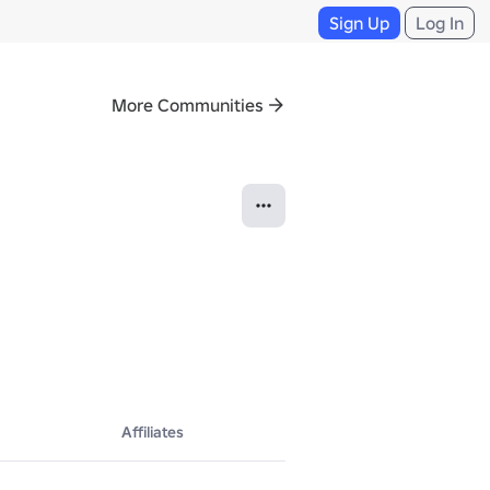
Sign Up
Log In
More Communities
Affiliates