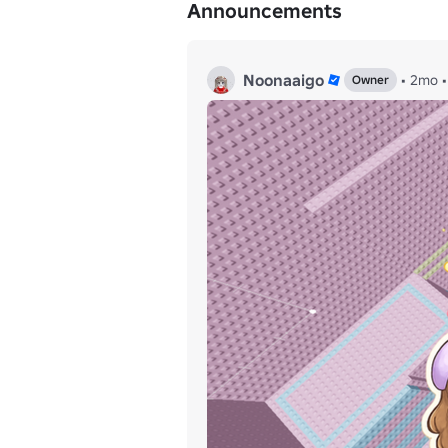
Announcements
Noonaaigo
•
2mo
•
Owner