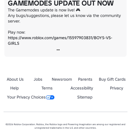
GAMEMODES UPDATE OUT NOW
The Gamemodes update is now live! 🎮

Any bugs/suggestions, please let us know via the community 
server.

https://www.roblox.com/games/15597903831/BOYS-VS-
GIRLS
About Us
Jobs
Newsroom
Parents
Buy Gift Cards
Help
Terms
Accessibility
Privacy
Your Privacy Choices
Sitemap
©2026 Roblox Corporation. Roblox, the Roblox logo and Powering Imagination are among our registered and
unregistered trademarks in the U.S. and other countries.