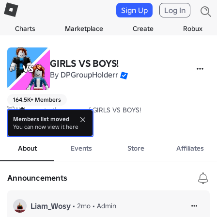
Sign Up
Log In
Charts
Marketplace
Create
Robux
GIRLS VS BOYS!
By
DPGroupHolderr
164.5K+ Members
👋Welcome to the group of GIRLS VS BOYS!

Members list moved
You can now view it here
✅ Join the group + LIKE THE GAME to get +10 health!
more
About
Events
Store
Affiliates
Announcements
Liam_Wosy
•
2mo
•
Admin