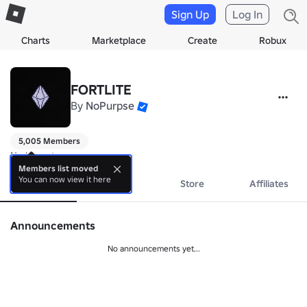
Sign Up
Log In
Charts
Marketplace
Create
Robux
FORTLITE
By
NoPurpse
5,005 Members
No bio yet.
Members list moved
You can now view it here
About
Events
Store
Affiliates
Announcements
No announcements yet...