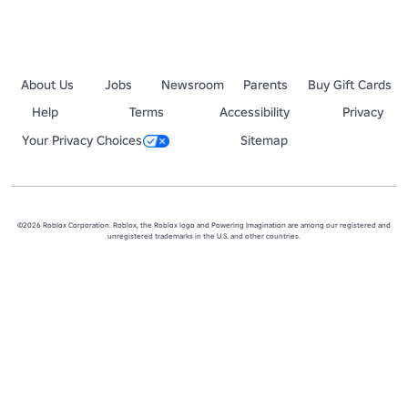
About Us
Jobs
Newsroom
Parents
Buy Gift Cards
Help
Terms
Accessibility
Privacy
Your Privacy Choices
Sitemap
©2026 Roblox Corporation. Roblox, the Roblox logo and Powering Imagination are among our registered and
unregistered trademarks in the U.S. and other countries.