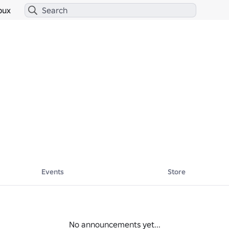
bux
Events
Store
No announcements yet...