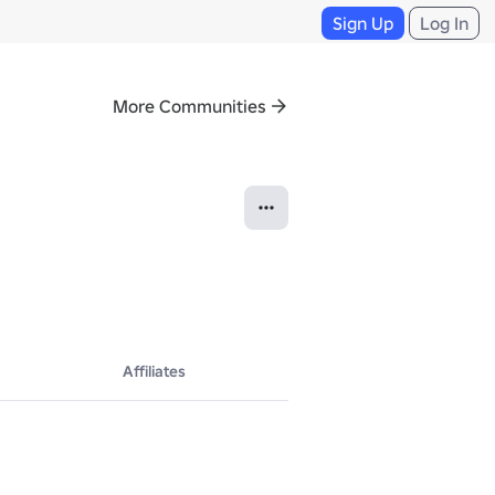
Sign Up
Log In
More Communities
Affiliates