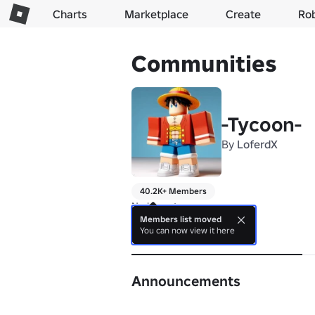
Charts
Marketplace
Create
Ro
Communities
-Tycoon-
By
LoferdX
40.2K+ Members
No bio yet.
Members list moved
You can now view it here
About
Announcements