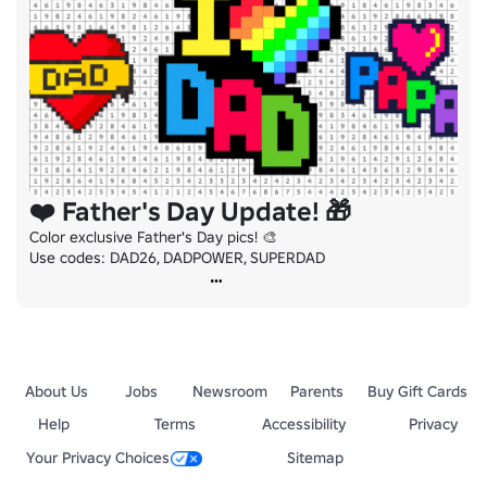
❤️ Father's Day Update! 🎁
Color exclusive Father's Day pics! 🎨

Use codes: DAD26, DADPOWER, SUPERDAD
About Us
Jobs
Newsroom
Parents
Buy Gift Cards
Help
Terms
Accessibility
Privacy
Your Privacy Choices
Sitemap