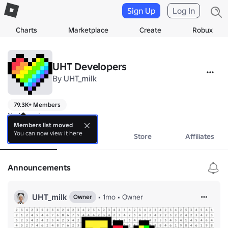
Sign Up
Log In
Charts
Marketplace
Create
Robux
UHT Developers
By
UHT_milk
79.3K+ Members
No bio yet.
Members list moved
You can now view it here
About
Events
Store
Affiliates
Announcements
UHT_milk
•
1mo
•
Owner
Owner