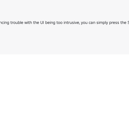
cing trouble with the UI being too intrusive, you can simply press th