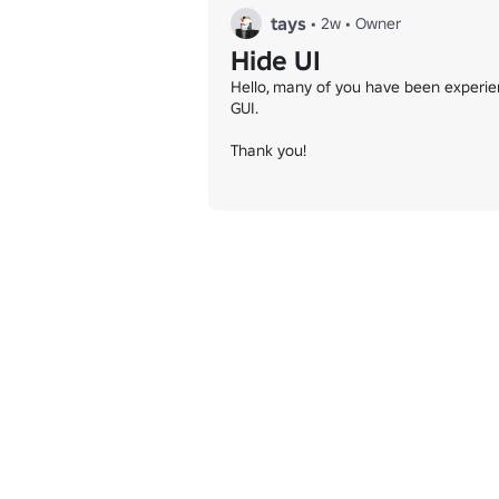
tays
•
2w
•
Owner
Hide UI
Hello, many of you have been experien
GUI.

Thank you!