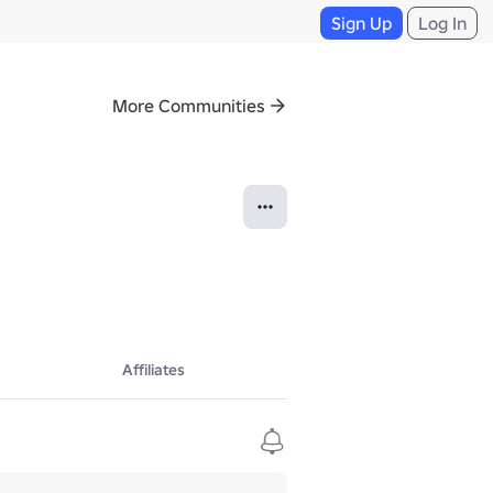
Sign Up
Log In
More Communities
Affiliates