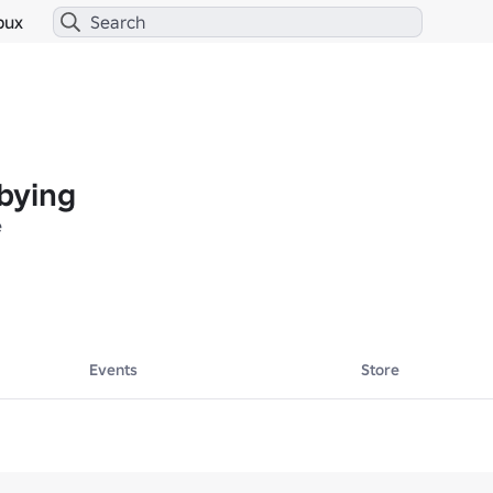
bux
bying
e
Events
Store