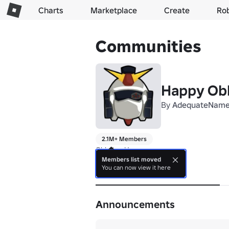
Charts
Marketplace
Create
Ro
Communities
Happy Ob
By
AdequateNam
2.1M+ Members
Obbying Happy
Members list moved
You can now view it here
About
Announcements