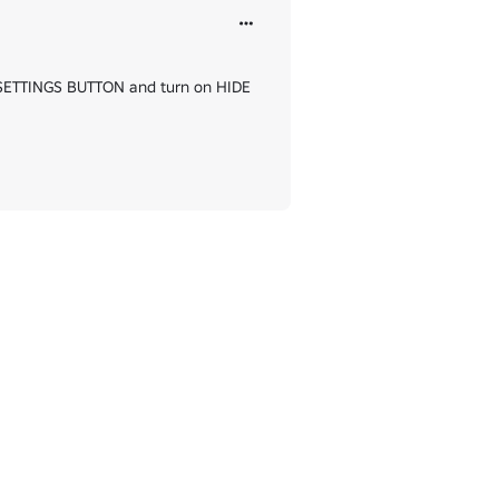
e SETTINGS BUTTON and turn on HIDE 