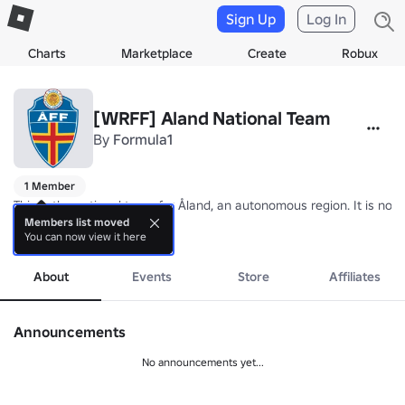
Sign Up
Log In
Charts
Marketplace
Create
Robux
[WRFF] Aland National Team
By
Formula1
1 Member
This is the national team for Åland, an autonomous region. It is not 
Members list moved
You can now view it here
Nickname: The Ålandish Islanders

more
Coach: TBA
About
Events
Store
Affiliates
Announcements
No announcements yet...