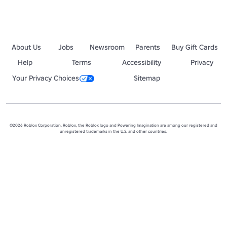
About Us
Jobs
Newsroom
Parents
Buy Gift Cards
Help
Terms
Accessibility
Privacy
Your Privacy Choices
Sitemap
©2026 Roblox Corporation. Roblox, the Roblox logo and Powering Imagination are among our registered and
unregistered trademarks in the U.S. and other countries.