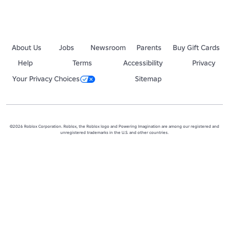
About Us
Jobs
Newsroom
Parents
Buy Gift Cards
Help
Terms
Accessibility
Privacy
Your Privacy Choices
Sitemap
©2026 Roblox Corporation. Roblox, the Roblox logo and Powering Imagination are among our registered and
unregistered trademarks in the U.S. and other countries.