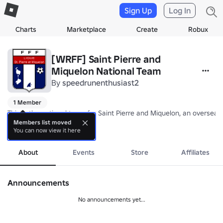
Sign Up
Log In
Charts
Marketplace
Create
Robux
[WRFF] Saint Pierre and
Miquelon National Team
By
speedrunenthusiast2
1 Member
This is the national team for Saint Pierre and Miquelon, an overseas
Members list moved
You can now view it here
Nickname: The Dolphins

more
Coach: TBA
About
Events
Store
Affiliates
Announcements
No announcements yet...