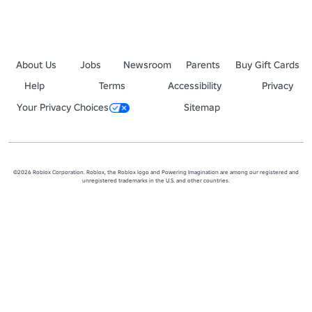
About Us
Jobs
Newsroom
Parents
Buy Gift Cards
Help
Terms
Accessibility
Privacy
Your Privacy Choices
Sitemap
©2026 Roblox Corporation. Roblox, the Roblox logo and Powering Imagination are among our registered and
unregistered trademarks in the U.S. and other countries.