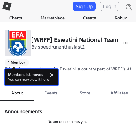
Sign Up
Log In
Charts
Marketplace
Create
Robux
[WRFF] Eswatini National Team
By
speedrunenthusiast2
1 Member
This is the national team for Eswatini, a country part of WRFF's Afric
Members list moved
You can now view it here
Nickname: Sihlangu Semnikati (King's Shield)

more
Coach: TBA
About
Events
Store
Affiliates
Announcements
No announcements yet...