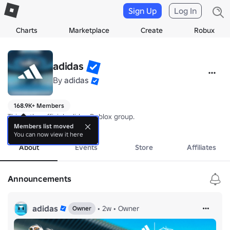
Sign Up
Log In
Charts
Marketplace
Create
Robux
adidas
By
adidas
168.9K+ Members
This is the official adidas Roblox group.
more
Members list moved
You can now view it here
About
Events
Store
Affiliates
Announcements
adidas
•
2w
•
Owner
Owner