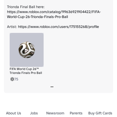
Trionda Final Ball here: 
https://www.roblox.com/catalog/99636921904422/FIFA-
World-Cup-26-Trionda-Finals-Pro-Ball
Artist: 
https://www.roblox.com/users/175155268/profile
FIFA World Cup 26™
Trionda Finals Pro Ball
75
About Us
Jobs
Newsroom
Parents
Buy Gift Cards