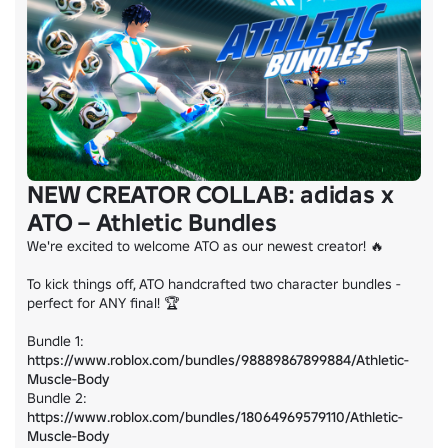
NEW CREATOR COLLAB: adidas x
ATO – Athletic Bundles
We're excited to welcome ATO as our newest creator! 🔥

To kick things off, ATO handcrafted two character bundles - 
perfect for ANY final! 🏆

Bundle 1: 
https://www.roblox.com/bundles/98889867899884/Athletic-
Muscle-Body
Bundle 2: 
https://www.roblox.com/bundles/18064969579110/Athletic-
Muscle-Body