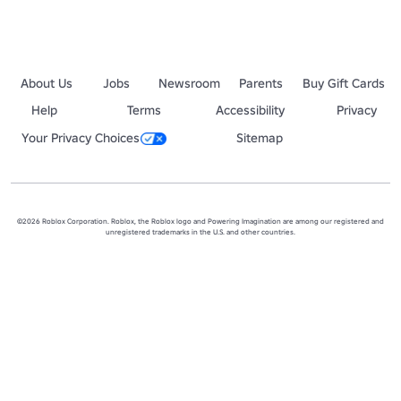
About Us
Jobs
Newsroom
Parents
Buy Gift Cards
Help
Terms
Accessibility
Privacy
Your Privacy Choices
Sitemap
©2026 Roblox Corporation. Roblox, the Roblox logo and Powering Imagination are among our registered and
unregistered trademarks in the U.S. and other countries.