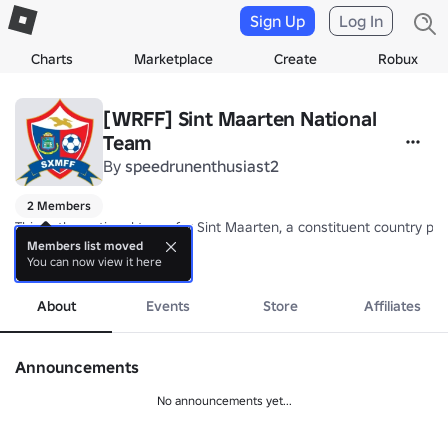
Sign Up
Log In
Charts
Marketplace
Create
Robux
[WRFF] Sint Maarten National
Team
By
speedrunenthusiast2
2 Members
This is the national team for Sint Maarten, a constituent country p
Members list moved
You can now view it here
Nickname: The Brown Pelicans

more
Coach: TBA
About
Events
Store
Affiliates
Announcements
No announcements yet...