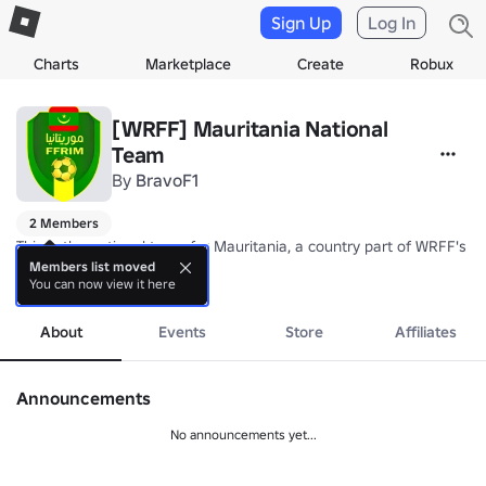
Sign Up
Log In
Charts
Marketplace
Create
Robux
[WRFF] Mauritania National
Team
By
BravoF1
2 Members
This is the national team for Mauritania, a country part of WRFF's Af
Members list moved
You can now view it here
Nickname: Al-Murabitun/Lions of Chinguetti

more
Coach: TBA
About
Events
Store
Affiliates
Announcements
No announcements yet...