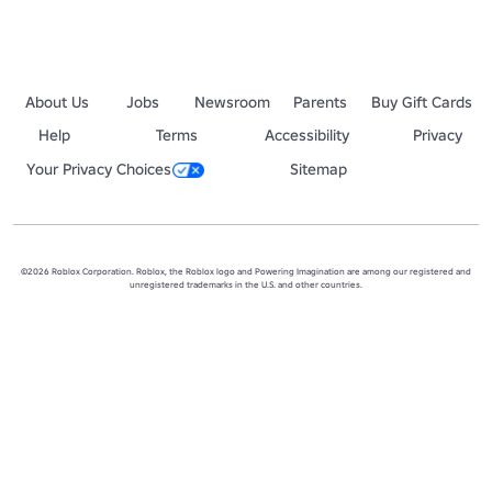
About Us
Jobs
Newsroom
Parents
Buy Gift Cards
Help
Terms
Accessibility
Privacy
Your Privacy Choices
Sitemap
©2026 Roblox Corporation. Roblox, the Roblox logo and Powering Imagination are among our registered and
unregistered trademarks in the U.S. and other countries.