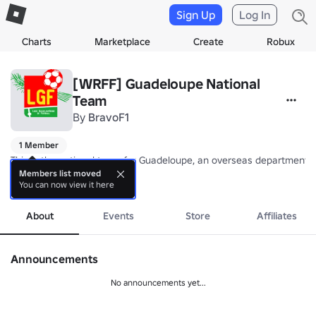
Sign Up
Log In
Charts
Marketplace
Create
Robux
[WRFF] Guadeloupe National
Team
By
BravoF1
1 Member
This is the national team for Guadeloupe, an overseas department/r
Members list moved
You can now view it here
Nickname: Les Gwada Boys/Girls (The Gwada Boys/Girls)

more
Coach: TBA
About
Events
Store
Affiliates
Announcements
No announcements yet...