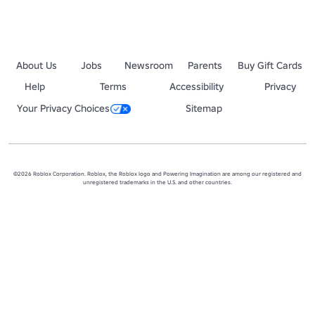
About Us
Jobs
Newsroom
Parents
Buy Gift Cards
Help
Terms
Accessibility
Privacy
Your Privacy Choices
Sitemap
©2026 Roblox Corporation. Roblox, the Roblox logo and Powering Imagination are among our registered and
unregistered trademarks in the U.S. and other countries.