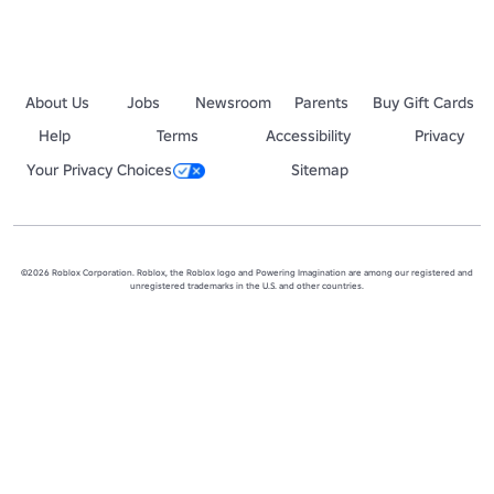
About Us
Jobs
Newsroom
Parents
Buy Gift Cards
Help
Terms
Accessibility
Privacy
Your Privacy Choices
Sitemap
©2026 Roblox Corporation. Roblox, the Roblox logo and Powering Imagination are among our registered and
unregistered trademarks in the U.S. and other countries.