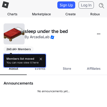
Sign Up
Log In
Charts
Marketplace
Create
Robux
sleep under the bed
By
ArcadiaLab
260.6K+ Members
No bio yet.
more
Members list moved
You can now view it here
About
Events
Store
Affiliates
Announcements
No announcements yet...