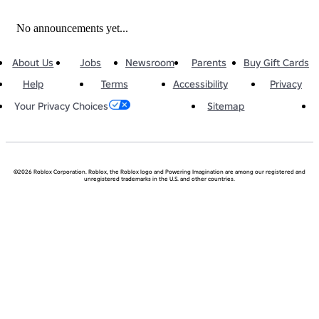
No announcements yet...
About Us
Jobs
Newsroom
Parents
Buy Gift Cards
Help
Terms
Accessibility
Privacy
Sitemap
Your Privacy Choices
©2026 Roblox Corporation. Roblox, the Roblox logo and Powering Imagination are among our registered and
unregistered trademarks in the U.S. and other countries.