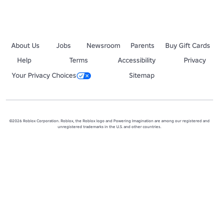
About Us
Jobs
Newsroom
Parents
Buy Gift Cards
Help
Terms
Accessibility
Privacy
Your Privacy Choices
Sitemap
©2026 Roblox Corporation. Roblox, the Roblox logo and Powering Imagination are among our registered and
unregistered trademarks in the U.S. and other countries.