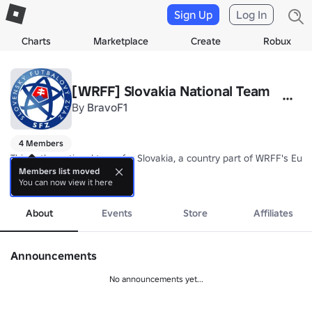
Sign Up
Log In
Charts
Marketplace
Create
Robux
[WRFF] Slovakia National Team
By
BravoF1
4 Members
This is the national team for Slovakia, a country part of WRFF's Eur
Members list moved
You can now view it here
Nickname: Sokoli (The Falcons)

more
Coach: TBA
About
Events
Store
Affiliates
Announcements
No announcements yet...