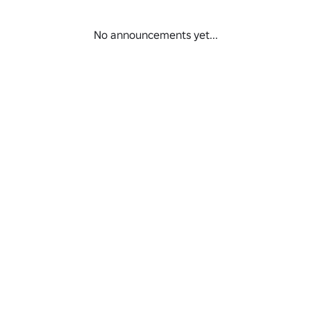
No announcements yet...