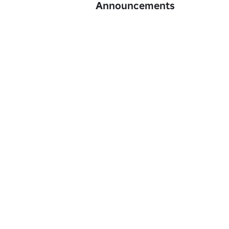
Announcements