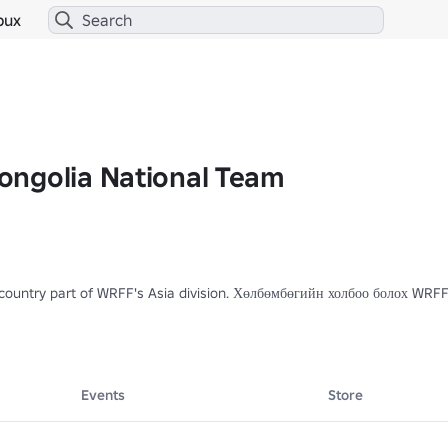
bux
ngolia National Team
a country part of WRFF's Asia division. Хөлбөмбөгийн холбоо болох WR
Events
Store