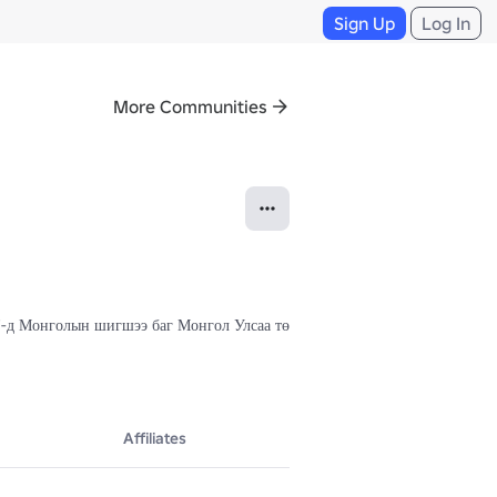
Sign Up
Log In
More Communities
FF-д Монголын шигшээ баг Монгол Улсаа төлөөлөн оролцдог.

Affiliates