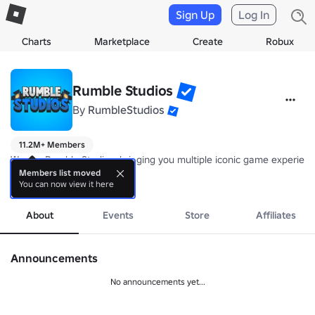
Sign Up
Log In
Charts
Marketplace
Create
Robux
Rumble Studios
By
RumbleStudios
11.2M+ Members
We are Rumble Studios, bringing you multiple iconic game experienc
Members list moved
You can now view it here
🏆 2018 Studio of the Year
more
About
Events
Store
Affiliates
Announcements
No announcements yet...