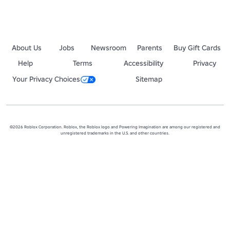
About Us
Jobs
Newsroom
Parents
Buy Gift Cards
Help
Terms
Accessibility
Privacy
Your Privacy Choices
Sitemap
©2026 Roblox Corporation. Roblox, the Roblox logo and Powering Imagination are among our registered and
unregistered trademarks in the U.S. and other countries.