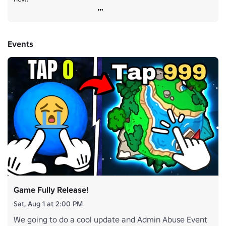
Events
Game Fully Release!
Sat, Aug 1 at 2:00 PM
We going to do a cool update and Admin Abuse Event