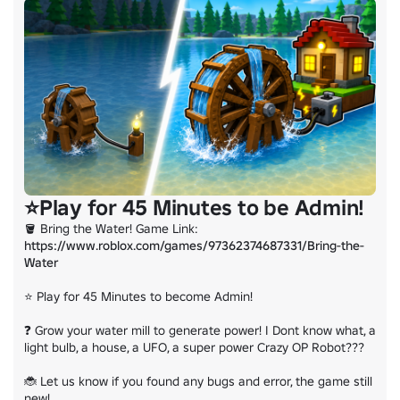
https://www.roblox.com/games/15225451274/
⭐Play for 45 Minutes to be Admin!
🪣 Bring the Water! Game Link: 
https://www.roblox.com/games/97362374687331/Bring-the-
Water
⭐ Play for 45 Minutes to become Admin!

❓ Grow your water mill to generate power! I Dont know what, a 
light bulb, a house, a UFO, a super power Crazy OP Robot???

🐞 Let us know if you found any bugs and error, the game still 
new!