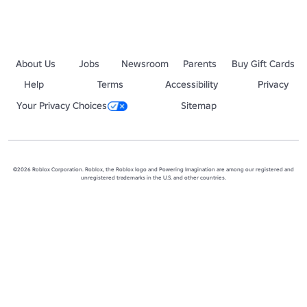
About Us
Jobs
Newsroom
Parents
Buy Gift Cards
Help
Terms
Accessibility
Privacy
Your Privacy Choices
Sitemap
©2026 Roblox Corporation. Roblox, the Roblox logo and Powering Imagination are among our registered and
unregistered trademarks in the U.S. and other countries.