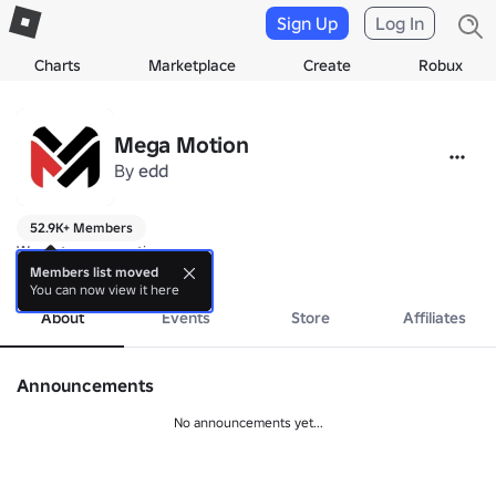
Sign Up
Log In
Charts
Marketplace
Create
Robux
Mega Motion
By
edd
52.9K+ Members
We got mega motion

Creators of Swords Duels
Members list moved
You can now view it here
About
Events
Store
Affiliates
Announcements
No announcements yet...