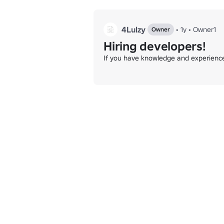
4Lulzy
•
1y
•
Owner1
Owner
Hiring developers!
If you have knowledge and experience 