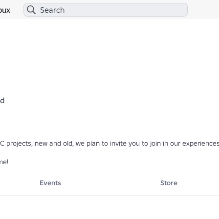
bux
ed
projects, new and old, we plan to invite you to join in our experiences
me!
Events
Store