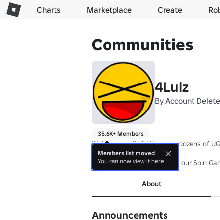
Charts
Marketplace
Create
Ro
Communities
4Lulz
By
Account Delet
35.6K+ Members
Welcome to 4Lulz! Home to dozens of UGC 
Members list moved
You can now view it here
Join the group for 2X luck in our Spin Ga
About
Announcements