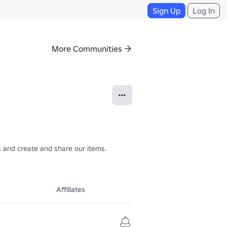
Sign Up
Log In
More Communities
 and create and share our items.

Affiliates