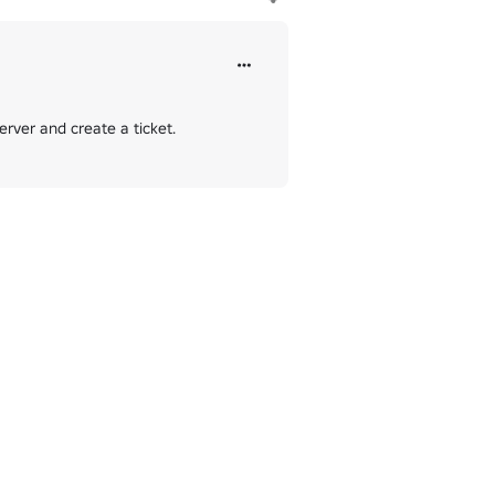
rver and create a ticket.