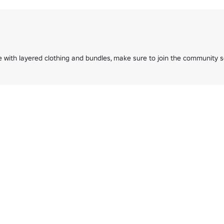
with layered clothing and bundles, make sure to join the community se