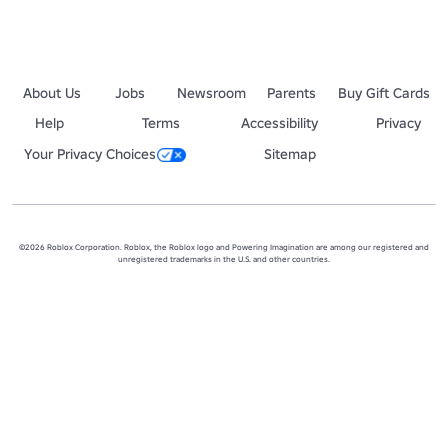
About Us
Jobs
Newsroom
Parents
Buy Gift Cards
Help
Terms
Accessibility
Privacy
Your Privacy Choices
Sitemap
©2026 Roblox Corporation. Roblox, the Roblox logo and Powering Imagination are among our registered and
unregistered trademarks in the U.S. and other countries.