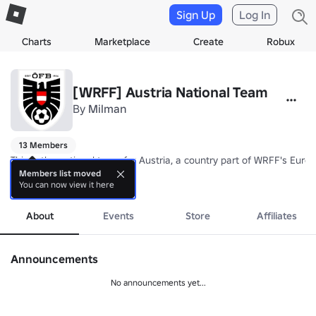
Sign Up
Log In
Charts
Marketplace
Create
Robux
[WRFF] Austria National Team
By
Milman
13 Members
This is the national team for Austria, a country part of WRFF's Europ
Members list moved
You can now view it here
Nickname: Das Team (The Team)

more
Coach: TBA
About
Events
Store
Affiliates
Announcements
No announcements yet...