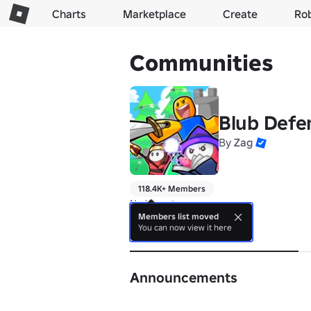
Charts
Marketplace
Create
Ro
Communities
Blub Defe
By
Zag
118.4K+ Members
No bio yet.
Members list moved
You can now view it here
About
Announcements