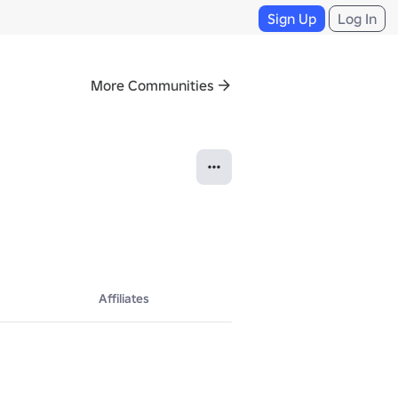
Sign Up
Log In
More Communities
Affiliates