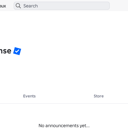
bux
nse
Events
Store
No announcements yet...