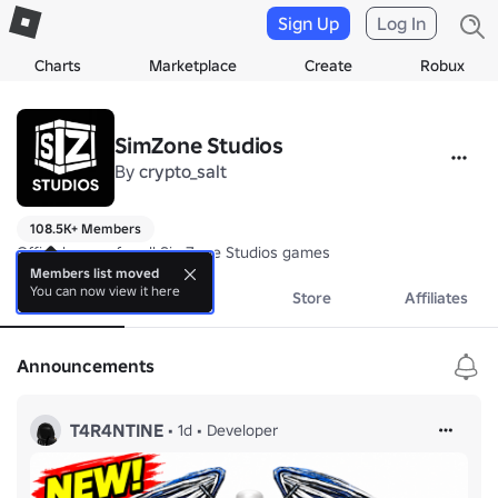
Sign Up
Log In
Charts
Marketplace
Create
Robux
SimZone Studios
By
crypto_salt
108.5K+ Members
Official group for all SimZone Studios games
Members list moved
You can now view it here
About
Events
Store
Affiliates
Announcements
T4R4NTINE
•
1d
•
Developer