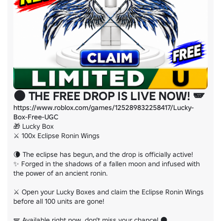
🌑 THE FREE DROP IS LIVE NOW! 🪽
https://www.roblox.com/games/125289832258417/Lucky-
Box-Free-UGC
🎁 Lucky Box

⚔️ 100x Eclipse Ronin Wings

🌘 The eclipse has begun, and the drop is officially active!

✨ Forged in the shadows of a fallen moon and infused with 
the power of an ancient ronin.

⚔️ Open your Lucky Boxes and claim the Eclipse Ronin Wings 
before all 100 units are gone!

🪽 Available right now  don’t miss your chance! 🌑