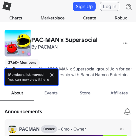
Sign Up
Log In
Charts
Marketplace
Create
Robux
PAC-MAN x Supersocial
By
PACMAN
27.6K+ Members
Welcome to the official PAC-MAN x Supersocial group! Join for early
Built by Supersocial in Partnership with Bandai Namco Entertainment
Members list moved
You can now view it here
more
PAC-MAN™ & ©Bandai Namco Entertainment Inc.
About
Events
Store
Affiliates
Announcements
PACMAN
•
8mo
•
Owner
Owner