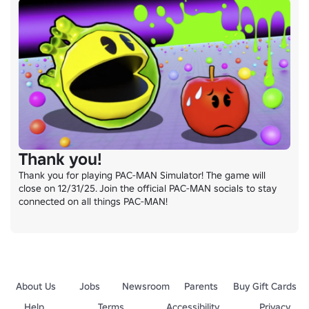
Thank you!
Thank you for playing PAC-MAN Simulator! The game will 
close on 12/31/25. Join the official PAC-MAN socials to stay 
connected on all things PAC-MAN!
About Us
Jobs
Newsroom
Parents
Buy Gift Cards
Help
Terms
Accessibility
Privacy