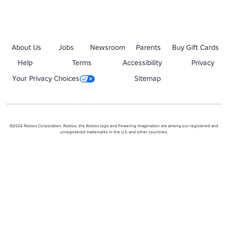
About Us
Jobs
Newsroom
Parents
Buy Gift Cards
Help
Terms
Accessibility
Privacy
Your Privacy Choices
Sitemap
©2026 Roblox Corporation. Roblox, the Roblox logo and Powering Imagination are among our registered and
unregistered trademarks in the U.S. and other countries.