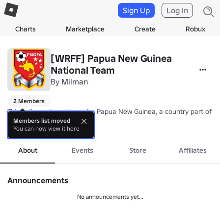
Sign Up
Log In
Charts
Marketplace
Create
Robux
[WRFF] Papua New Guinea
National Team
By
Milman
2 Members
This is the national team for Papua New Guinea, a country part of 
Members list moved
You can now view it here
Nickname: Kapuls (Cuscus)

more
Coach: TBA
About
Events
Store
Affiliates
Announcements
No announcements yet...