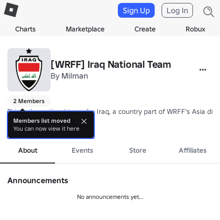
Sign Up
Log In
Charts
Marketplace
Create
Robux
[WRFF] Iraq National Team
By
Milman
2 Members
This is the national team for Iraq, a country part of WRFF's Asia divis
Members list moved
You can now view it here
Nickname: Lions of Mesopotamia

more
Coach: TBA
About
Events
Store
Affiliates
Announcements
No announcements yet...