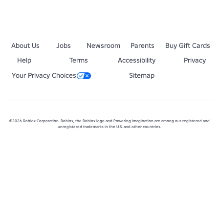
About Us
Jobs
Newsroom
Parents
Buy Gift Cards
Help
Terms
Accessibility
Privacy
Your Privacy Choices
Sitemap
©2026 Roblox Corporation. Roblox, the Roblox logo and Powering Imagination are among our registered and
unregistered trademarks in the U.S. and other countries.