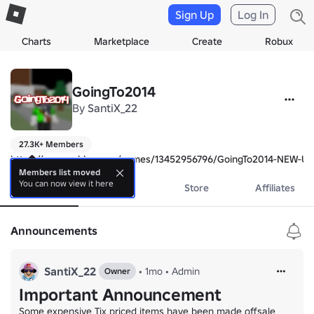
Sign Up
Log In
Charts
Marketplace
Create
Robux
GoingTo2014
By
SantiX_22
27.3K+ Members
https://www.roblox.com/games/13452956796/GoingTo2014-NEW-U
Members list moved
You can now view it here
About
Events
Store
Affiliates
Announcements
SantiX_22
•
1mo
•
Аdmin
Owner
Important Announcement
Some expensive Tix priced items have been made offsale
