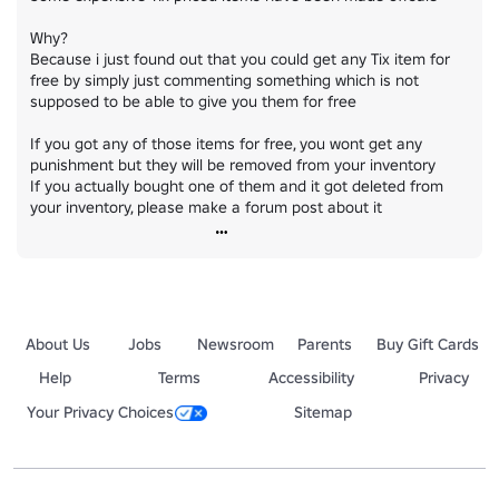
Why?

Because i just found out that you could get any Tix item for 
free by simply just commenting something which is not 
supposed to be able to give you them for free

If you got any of those items for free, you wont get any 
punishment but they will be removed from your inventory

If you actually bought one of them and it got deleted from 
your inventory, please make a forum post about it
About Us
Jobs
Newsroom
Parents
Buy Gift Cards
Help
Terms
Accessibility
Privacy
Your Privacy Choices
Sitemap