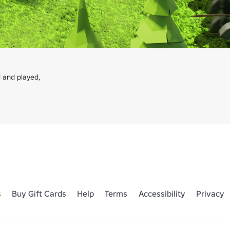
 and played,

s
Buy Gift Cards
Help
Terms
Accessibility
Privacy