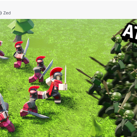
⦘ Zed