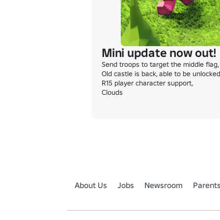
Mini update now out!
Send troops to target the middle flag,

Old castle is back, able to be unlocked
R15 player character support,

Clouds
About Us
Jobs
Newsroom
Parent