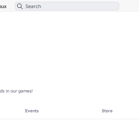
bux
rds in our games!
Events
Store