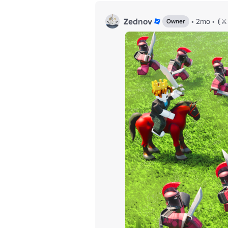
Zednov
•
2mo
•
⦗⚔️
Owner