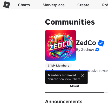
Charts
Marketplace
Create
Ro
Communities
ZedCo
By
Zednov
3.1M+ Members
Join the group to receive exclusive rewa
Members list moved
more
You can now view it here
About
Announcements