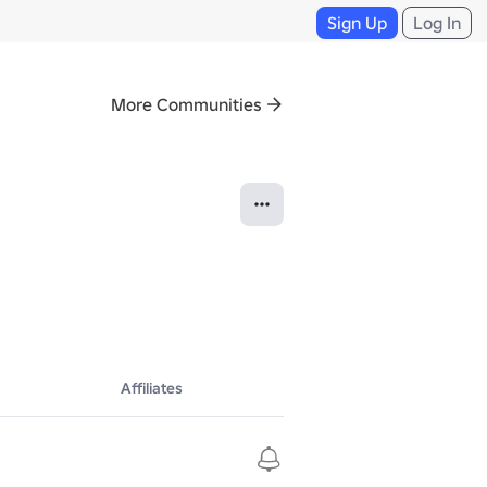
Sign Up
Log In
More Communities
Affiliates