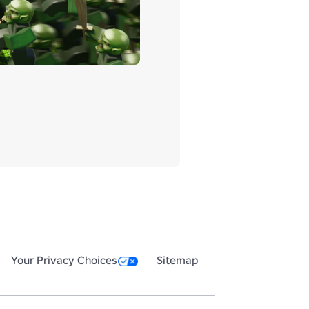
Your Privacy Choices
Sitemap