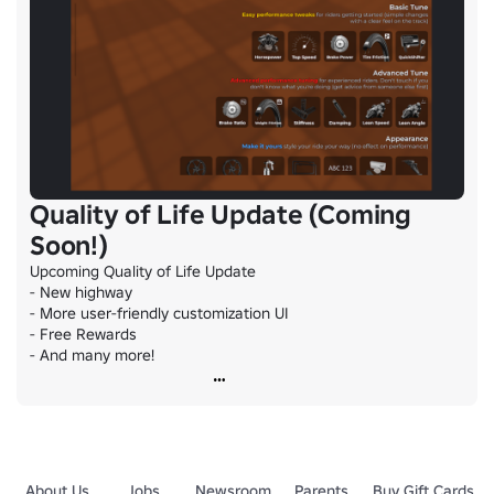
Quality of Life Update (Coming
Soon!)
Upcoming Quality of Life Update

- New highway

- More user-friendly customization UI

- Free Rewards

- And many more!
About Us
Jobs
Newsroom
Parents
Buy Gift Cards