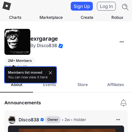
Sign Up
Log In
Charts
Marketplace
Create
Robux
exrgarage
By
Disco838
2M+ Members
EXRGARAGE

Owned By Disco838 Society
Members list moved
You can now view it here
About
Events
Store
Affiliates
Announcements
Disco838
•
2w
•
Holder
Owner