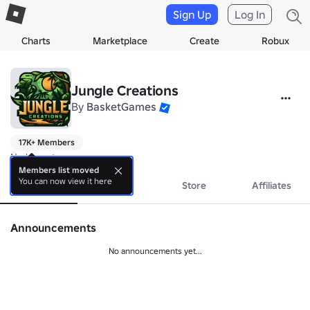
Sign Up
Log In
Charts
Marketplace
Create
Robux
Jungle Creations
By
BasketGames
17K+ Members
No bio yet.
Members list moved
You can now view it here
About
Events
Store
Affiliates
Announcements
No announcements yet...