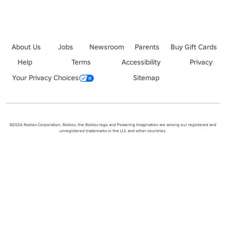
About Us
Jobs
Newsroom
Parents
Buy Gift Cards
Help
Terms
Accessibility
Privacy
Your Privacy Choices
Sitemap
©2026 Roblox Corporation. Roblox, the Roblox logo and Powering Imagination are among our registered and
unregistered trademarks in the U.S. and other countries.