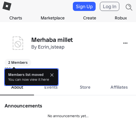
Sign Up
Log In
Charts
Marketplace
Create
Robux
Merhaba millet
By
Ecrin_isteap
2 Members
129q
more
Members list moved
You can now view it here
About
Events
Store
Affiliates
Announcements
No announcements yet...