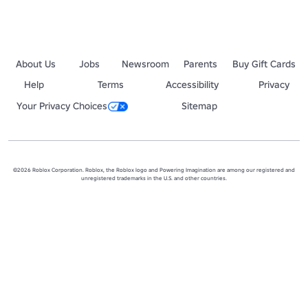
About Us
Jobs
Newsroom
Parents
Buy Gift Cards
Help
Terms
Accessibility
Privacy
Your Privacy Choices
Sitemap
©2026 Roblox Corporation. Roblox, the Roblox logo and Powering Imagination are among our registered and
unregistered trademarks in the U.S. and other countries.