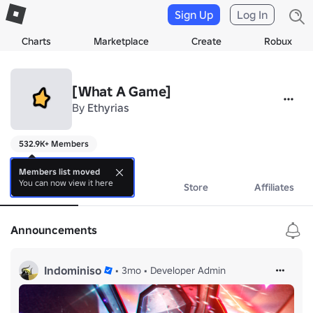
Sign Up
Log In
Charts
Marketplace
Create
Robux
[What A Game]
By
Ethyrias
532.9K+ Members
a
Members list moved
You can now view it here
About
Events
Store
Affiliates
Announcements
Indominiso
•
3mo
•
Developer Admin