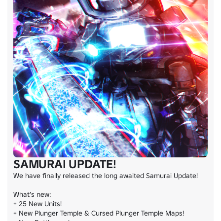
SAMURAI UPDATE!
We have finally released the long awaited Samurai Update!

What’s new:

+ 25 New Units!

+ New Plunger Temple & Cursed Plunger Temple Maps!
