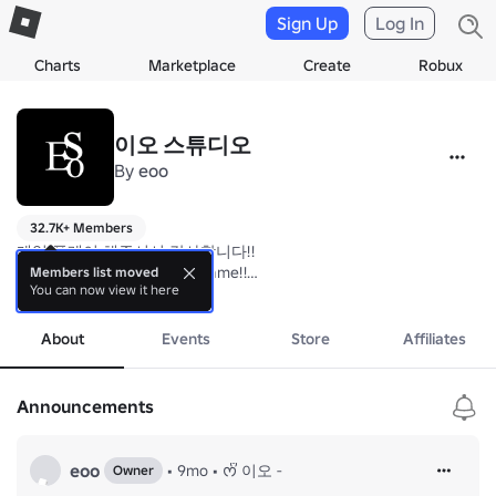
Sign Up
Log In
Charts
Marketplace
Create
Robux
이오 스튜디오
By
eoo
32.7K+ Members
게임 플레이 해주셔서 감사합니다!! 

Thank you for playing the game!!

Members list moved
You can now view it here
more
☆
About
Events
Store
Affiliates
Announcements
eoo
•
9mo
•
ᰔᩚ 이오 -
Owner