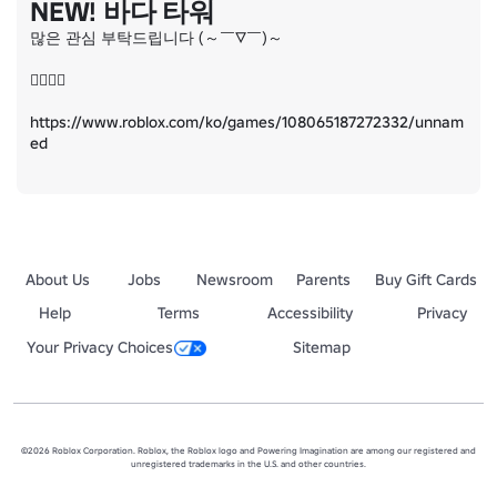
NEW! 바다 타워
많은 관심 부탁드립니다 (～￣▽￣)～

👇🏻👇🏻

https://www.roblox.com/ko/games/108065187272332/unnam
ed
About Us
Jobs
Newsroom
Parents
Buy Gift Cards
Help
Terms
Accessibility
Privacy
Your Privacy Choices
Sitemap
©2026 Roblox Corporation. Roblox, the Roblox logo and Powering Imagination are among our registered and
unregistered trademarks in the U.S. and other countries.