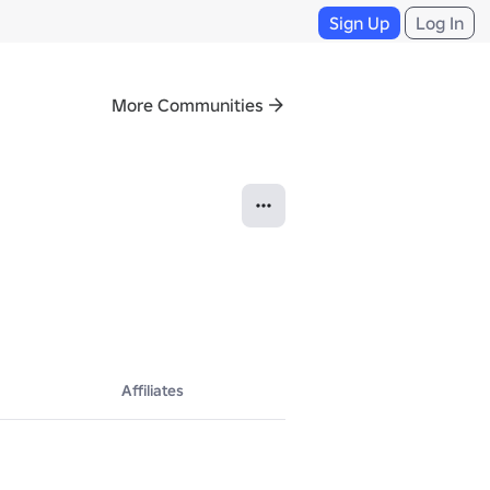
Sign Up
Log In
More Communities
Affiliates