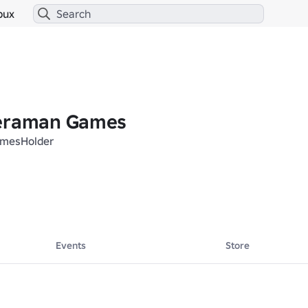
bux
meraman Games
mesHolder
Events
Store