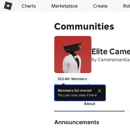
Charts
Marketplace
Create
Ro
Communities
Elite Ca
By
CameramanGa
523.4K+ Members
Elite Cameraman Games
Members list moved
more
You can now view it here
About
Announcements