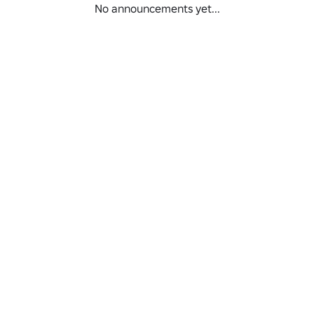
No announcements yet...